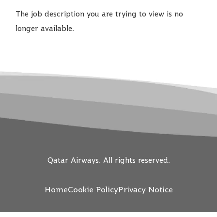
The job description you are trying to view is no
longer available.
Qatar Airways. All rights reserved.
Home
Cookie Policy
Privacy Notice