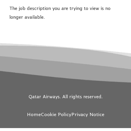
The job description you are trying to view is no
longer available.
Qatar Airways. All rights reserved.
Home
Cookie Policy
Privacy Notice