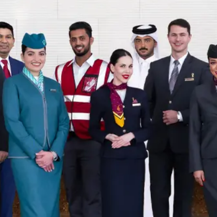
 no longer available.