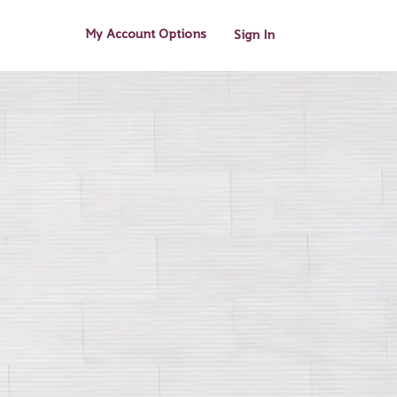
My Account Options
Sign In