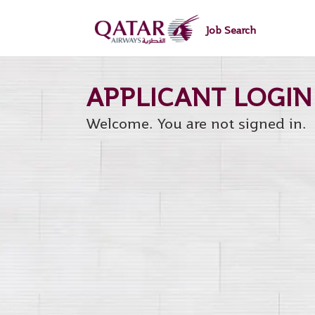
main
main
|
content
content
Job Search
section.
section.
Welcome. You are not signed in.