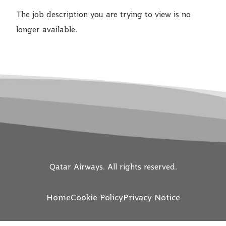
The job description you are trying to view is no
longer available.
Qatar Airways. All rights reserved.
Home
Cookie Policy
Privacy Notice