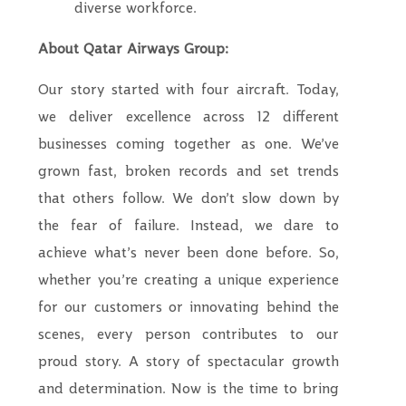
diverse workforce.
About Qatar Airways Group:
Our story started with four aircraft. Today,
we deliver excellence across 12 different
businesses coming together as one. We’ve
grown fast, broken records and set trends
that others follow. We don’t slow down by
the fear of failure. Instead, we dare to
achieve what’s never been done before. So,
whether you’re creating a unique experience
for our customers or innovating behind the
scenes, every person contributes to our
proud story. A story of spectacular growth
and determination. Now is the time to bring