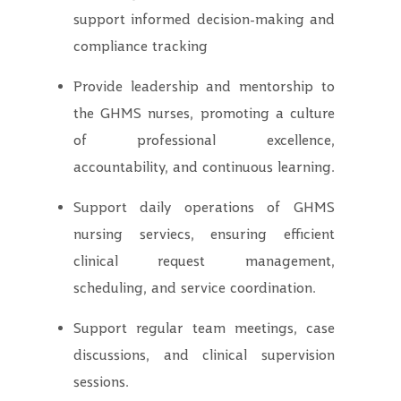
support informed decision-making and
compliance tracking
Provide leadership and mentorship to
the GHMS nurses, promoting a culture
of professional excellence,
accountability, and continuous learning.
Support daily operations of GHMS
nursing serviecs, ensuring efficient
clinical request management,
scheduling, and service coordination.
Support regular team meetings, case
discussions, and clinical supervision
sessions.