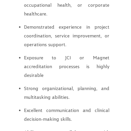
occupational health, or corporate
healthcare.
Demonstrated experience in project
coordination, service improvement, or
operations support.
Exposure to JCI or Magnet
accreditation processes is highly
desirable
Strong organizational, planning, and
multitasking abilities.
Excellent communication and clinical
decision-making skills.