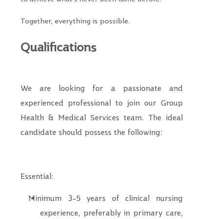
Together, everything is possible.
Qualifications
We are looking for a passionate and
experienced professional to join our
Group
Health & Medical Services
team. The ideal
candidate should possess the following:
Essential:
Minimum 3–5 years of clinical nursing
experience, preferably in primary care,