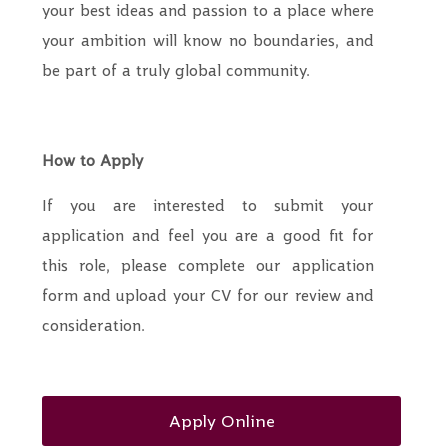
your best ideas and passion to a place where
your ambition will know no boundaries, and
be part of a truly global community.
How to Apply
If you are interested to submit your
application and feel you are a good fit for
this role, please complete our application
form and upload your CV for our review and
consideration.