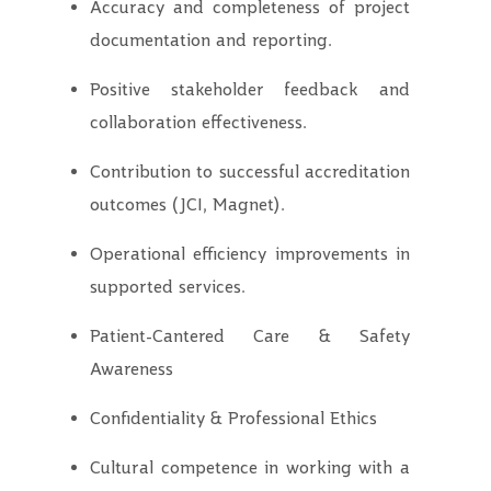
Accuracy and completeness of project
documentation and reporting.
Positive stakeholder feedback and
collaboration effectiveness.
Contribution to successful accreditation
outcomes (JCI, Magnet).
Operational efficiency improvements in
supported services.
Patient-Cantered Care & Safety
Awareness
Confidentiality & Professional Ethics
Cultural competence in working with a