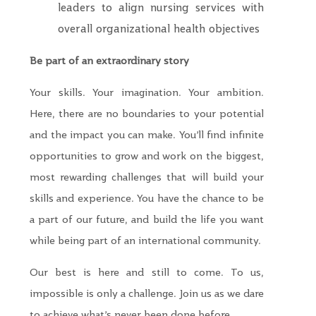
leaders to align nursing services with
overall organizational health objectives
Be part of an extraordinary story
Your skills. Your imagination. Your ambition.
Here, there are no boundaries to your potential
and the impact you can make. You’ll find infinite
opportunities to grow and work on the biggest,
most rewarding challenges that will build your
skills and experience. You have the chance to be
a part of our future, and build the life you want
while being part of an international community.
Our best is here and still to come. To us,
impossible is only a challenge. Join us as we dare
to achieve what’s never been done before.