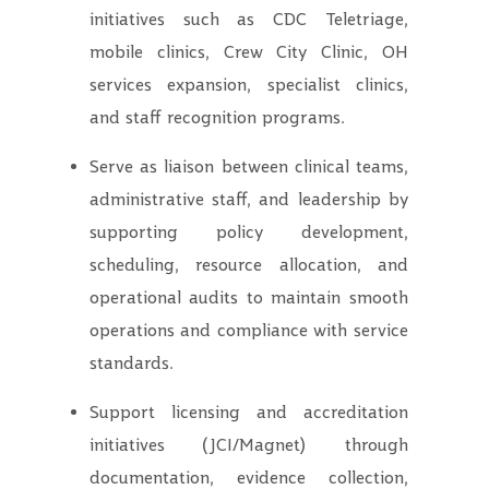
initiatives such as CDC Teletriage,
mobile clinics, Crew City Clinic, OH
services expansion, specialist clinics,
and staff recognition programs.
Serve as liaison between clinical teams,
administrative staff, and leadership by
supporting policy development,
scheduling, resource allocation, and
operational audits to maintain smooth
operations and compliance with service
standards.
Support licensing and accreditation
initiatives (JCI/Magnet) through
documentation, evidence collection,