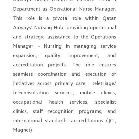
Department as Operational Nurse Manager.
This role is a pivotal role within Qatar
Airways’ Nursing Hub, providing operational
and strategic assistance to the Operations
Manager – Nursing in managing service
expansion, quality improvement, and
accreditation projects. The role ensures
seamless coordination and execution of
initiatives across primary care,
teletriage/
teleconsultation services, mobile clinics,
occupational health services, specialist
clinics, staff recognition programs, and
international standards accreditations (JCI,
Magnet).