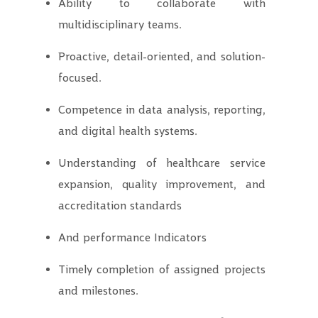
Ability to collaborate with
multidisciplinary teams.
Proactive, detail-oriented, and solution-
focused.
Competence in data analysis, reporting,
and digital health systems.
Understanding of healthcare service
expansion, quality improvement, and
accreditation standards
And performance Indicators
Timely completion of assigned projects
and milestones.