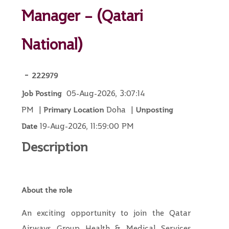
Manager – (Qatari
National)
-
222979
05-Aug-2026, 3:07:14
Job Posting
PM
|
Doha
|
Primary Location
Unposting
19-Aug-2026, 11:59:00 PM
Date
Description
About the role
An exciting opportunity to join the Qatar
Airways Group Health & Medical Services