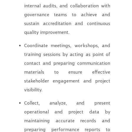
internal audits, and collaboration with
governance teams to achieve and
sustain accreditation and continuous
quality improvement.
Coordinate meetings, workshops, and
training sessions by acting as point of
contact and preparing communication
materials to ensure effective
stakeholder engagement and project
visibility.
Collect, analyze, and present
operational and project data by
maintaining accurate records and
preparing performance reports to