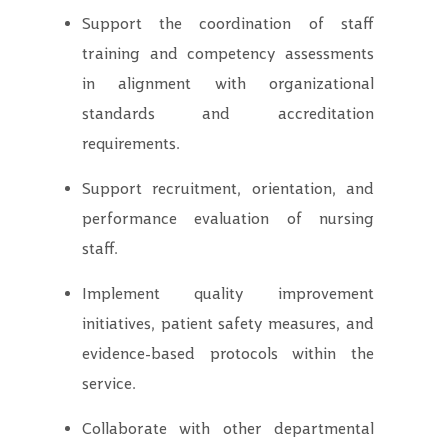
Support the coordination of staff
training and competency assessments
in alignment with organizational
standards and accreditation
requirements.
Support recruitment, orientation, and
performance evaluation of nursing
staff.
Implement quality improvement
initiatives, patient safety measures, and
evidence-based protocols within the
service.
Collaborate with other departmental