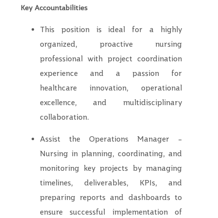
Key Accountabilities
This position is ideal for a highly
organized, proactive nursing
professional with project coordination
experience and a passion for
healthcare innovation, operational
excellence, and multidisciplinary
collaboration.
Assist the Operations Manager –
Nursing in planning, coordinating, and
monitoring key projects by managing
timelines, deliverables, KPIs, and
preparing reports and dashboards to
ensure successful implementation of