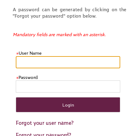
A password can be generated by clicking on the
"Forgot your password" option below.
Mandatory fields are marked with an asterisk.
User Name
Password
Forgot your user name?
Forgot your password?