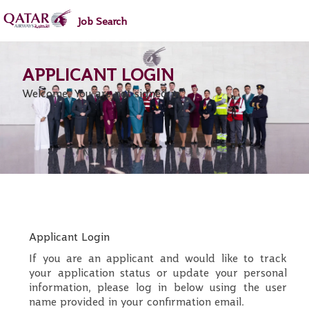
main
main
Job Search
content
content
section.
section.
Welcome. You are not signed in.
.
Required
.
Required
Applicant Login
If you are an applicant and would like to track
your application status or update your personal
information, please log in below using the user
name provided in your confirmation email.