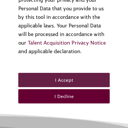
Personal Data that you provide to us
by this tool in accordance with the
applicable laws. Your Personal Data
will be processed in accordance with
our
Talent Acquisition Privacy Notice
and applicable declaration.