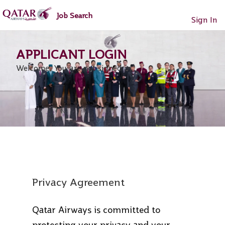
main
main
Job Search
content
content
Sign In
section.
section.
Welcome. You are not signed in.
Privacy Agreement
Qatar Airways is committed to
protecting your privacy and your