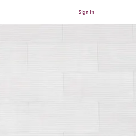
Sign In