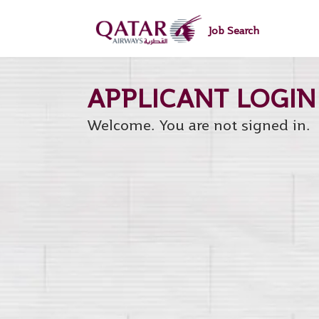
main
main
content
content
Job Search
section.
section.
Welcome. You are not signed in.