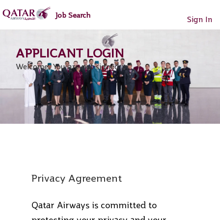
main
main
Job Search
content
content
Sign In
section.
section.
Welcome. You are not signed in.
Privacy Agreement
Qatar Airways is committed to
protecting your privacy and your