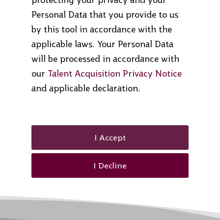
Personal Data that you provide to us
by this tool in accordance with the
applicable laws. Your Personal Data
will be processed in accordance with
our
Talent Acquisition Privacy Notice
and applicable declaration.