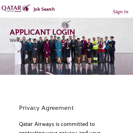
main
main
Job Search
content
content
Sign In
section.
section.
Welcome. You are not signed in.
Privacy Agreement
Qatar Airways is committed to
protecting your privacy and your