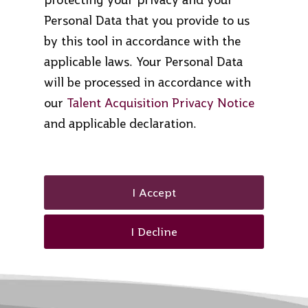
Personal Data that you provide to us
by this tool in accordance with the
applicable laws. Your Personal Data
will be processed in accordance with
our
Talent Acquisition Privacy Notice
and applicable declaration.