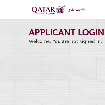
main
main
content
content
Job Search
section.
section.
Welcome. You are not signed in.