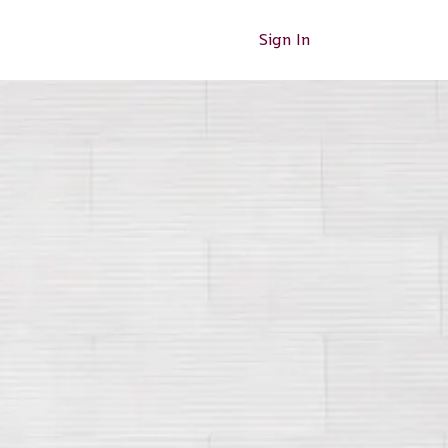
Sign In