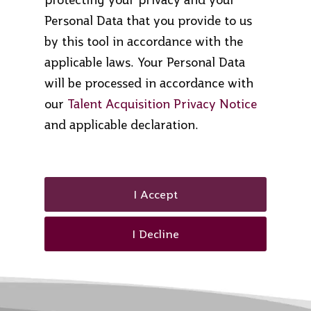
Personal Data that you provide to us
by this tool in accordance with the
applicable laws. Your Personal Data
will be processed in accordance with
our
Talent Acquisition Privacy Notice
and applicable declaration.