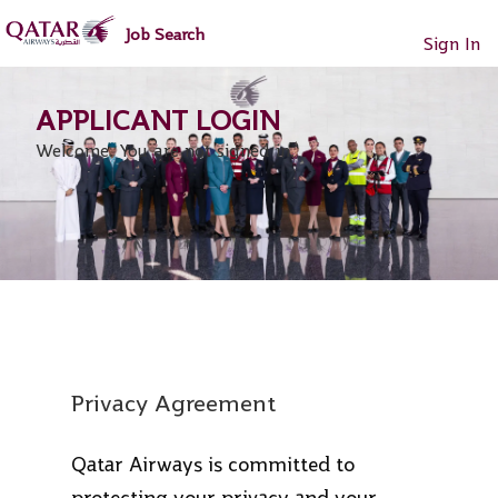
main
main
Job Search
content
content
Sign In
section.
section.
Welcome. You are not signed in.
Privacy Agreement
Qatar Airways is committed to
protecting your privacy and your