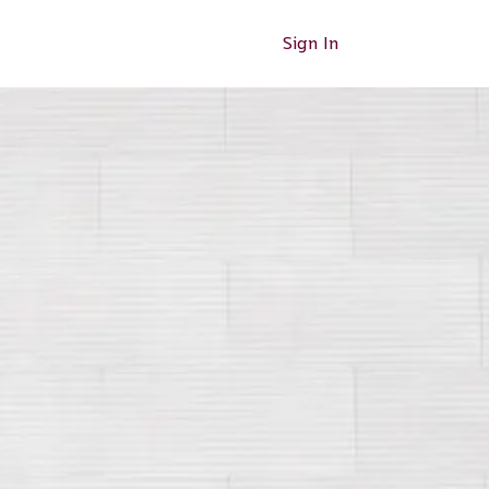
Sign In