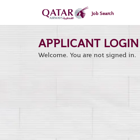
main
main
content
content
Job Search
section.
section.
Welcome. You are not signed in.