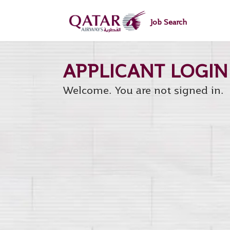
main
main
content
content
Job Search
section.
section.
Welcome. You are not signed in.