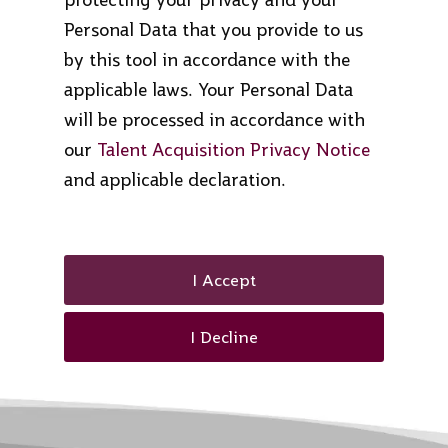
Personal Data that you provide to us
by this tool in accordance with the
applicable laws. Your Personal Data
will be processed in accordance with
our
Talent Acquisition Privacy Notice
and applicable declaration.