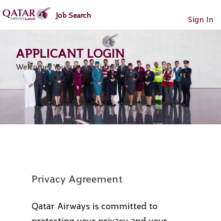
main
main
Job Search
content
content
Sign In
section.
section.
Welcome. You are not signed in.
Privacy Agreement
Qatar Airways is committed to
protecting your privacy and your