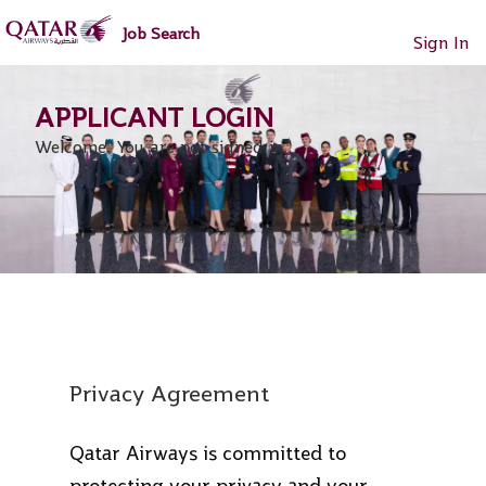
main
main
Job Search
content
content
Sign In
section.
section.
Welcome. You are not signed in.
Privacy Agreement
Qatar Airways is committed to
protecting your privacy and your