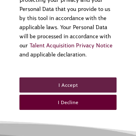
Personal Data that you provide to us
by this tool in accordance with the
applicable laws. Your Personal Data
will be processed in accordance with
our
Talent Acquisition Privacy Notice
and applicable declaration.