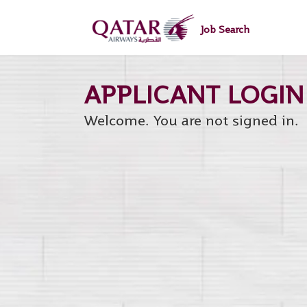
main
main
content
content
Job Search
section.
section.
Welcome. You are not signed in.