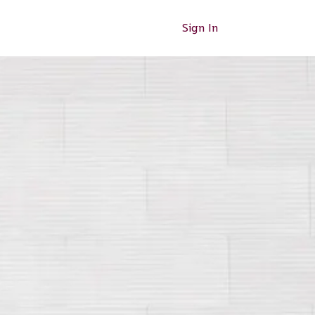
Sign In