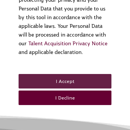
Personal Data that you provide to us
by this tool in accordance with the
applicable laws. Your Personal Data
will be processed in accordance with
our
Talent Acquisition Privacy Notice
and applicable declaration.