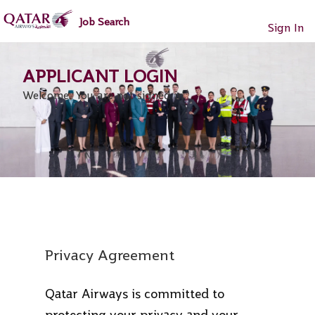
main
main
Job Search
content
content
Sign In
section.
section.
Welcome. You are not signed in.
Privacy Agreement
Qatar Airways is committed to
protecting your privacy and your