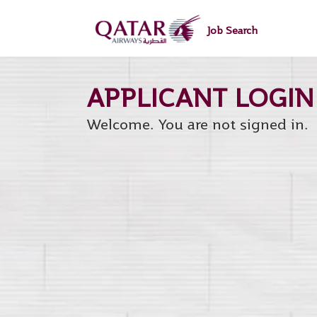
main
main
content
content
Job Search
section.
section.
Welcome. You are not signed in.