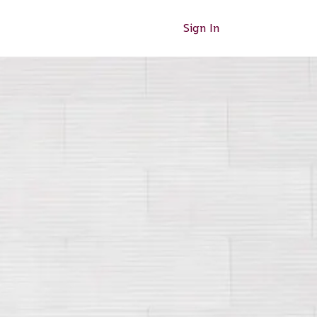
Sign In